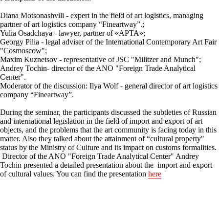
Diana Motsonashvili - expert in the field of art logistics, managing
partner of art logistics company “Fineartway”.;
Yulia Osadchaya - lawyer, partner of «АРТА»;
Georgy Pilia - legal adviser of the International Contemporary Art Fair
"Cosmoscow";
Maxim Kuznetsov - representative of JSC "Militzer and Munch";
Andrey Tochin- director of the ANO "Foreign Trade Analytical
Center".
Moderator of the discussion: Ilya Wolf - general director of art logistics
company “Fineartway”.
During the seminar, the participants discussed the subtleties of Russian
and international legislation in the field of import and export of art
objects, and the problems that the art community is facing today in this
matter. Also they talked about the attainment of “cultural property"
status by the Ministry of Culture and its impact on customs formalities.
Director of the ANO "Foreign Trade Analytical Center" Andrey
Tochin presented a detailed presentation about the import and export
of cultural values. You can find the presentation
here