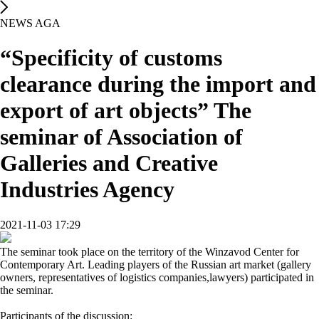
NEWS AGA
“Specificity of customs
clearance during the import and
export of art objects” The
seminar of Association of
Galleries and Creative
Industries Agency
2021-11-03 17:29
The seminar took place on the territory of the Winzavod Center for
Contemporary Art. Leading players of the Russian art market (gallery
owners, representatives of logistics companies,lawyers) participated in
the seminar.
Participants of the discussion: